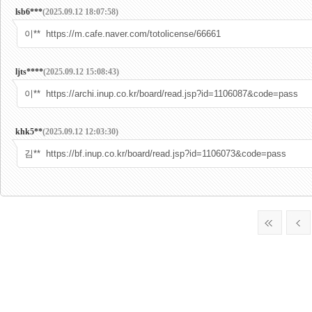
lsb6***
(2025.09.12 18:07:58)
이** https://m.cafe.naver.com/totolicense/66661
ljts****
(2025.09.12 15:08:43)
이** https://archi.inup.co.kr/board/read.jsp?id=1106087&code=pass
khk5**
(2025.09.12 12:03:30)
김** https://bf.inup.co.kr/board/read.jsp?id=1106073&code=pass