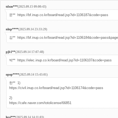
tdxm***
(2025.09.15 09:00:43)
문** https://bf.inup.co.kr/board/read.jsp?id=1106187&code=pass
nlnp****
(2025.09.14 23:33:29)
김** https://bf.inup.co.kr/board/read.jsp?id=1106184&code=pass&pag
pjb1**
(2025.09.14 17:07:48)
박** https://elec.inup.co.kr/board/read.jsp?id=1106107&code=pass
opop****
(2025.09.14 15:43:01)
한** 1)
https://civil.inup.co.kr/board/read.jsp?id=1106174&code=pass
2)
https://cafe.naver.com/totolicense/66851
luvi***
(2025.09.14 14:11:03)