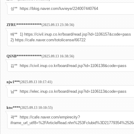
성** https://blog.naver.com/luvieye/224007440764
ZFRU**************
(2025.09.13 23:30:56)
배** 1) https://civil.inup.co.kr/board/read.jsp?id=1106157&code=pass
2) https://cafe.naver.com/totolicense/66722
QSNB**************
(2025.09.13 16:38:56)
김** https://civil.inup.co.kr/board/read.jsp?id=1106138&code=pass
njw1***
(2025.09.13 10:17:41)
남** https://elec.inup.co.kr/board/read.jsp?id=1106113&code=pass
ktsc****
(2025.09.13 10:10:55)
곽** https://cafe.naver.com/empirecity?
iframe_url_utf8=%2FArticleRead.nhn%253Fclubid%3D21779354%25